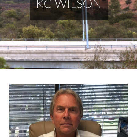
KC WILSON