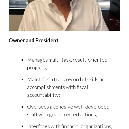
Owner and President
Manages multi-task, result-oriented
projects;
Maintains a track record of skills and
accomplishments with fiscal
accountability;
Oversees a cohesive well-developed
staff with goal directed actions;
Interfaces with financial organizations,