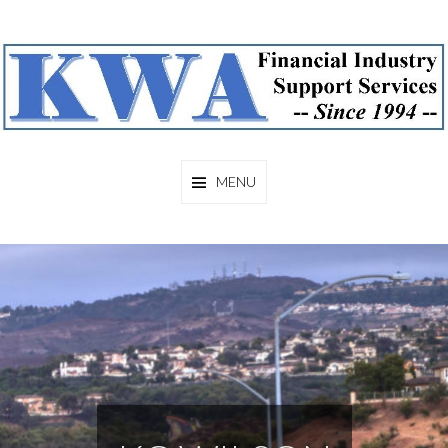
KCWILSON
MENU