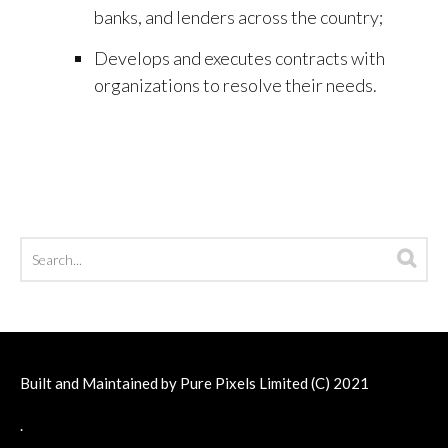
banks, and lenders across the country;
Develops and executes contracts with
organizations to resolve their needs.
Built and Maintained by
Pure Pixels Limited
(C) 2021
.